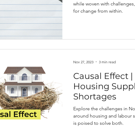
while woven with challenges,
for change from within.
Nov 27, 2023
3 min read
Causal Effect 
Housing Suppl
Shortages
Explore the challenges in No
around housing and labour 
is poised to solve both.