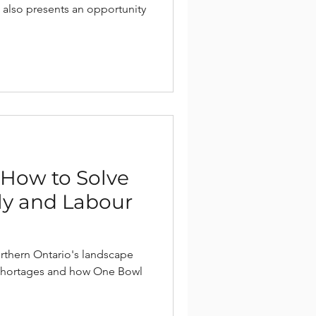
 also presents an opportunity
| How to Solve
y and Labour
rthern Ontario's landscape
shortages and how One Bowl