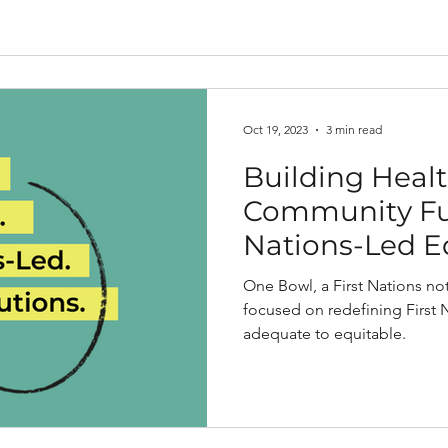
Oct 19, 2023
3 min read
Building Healt
Community Fut
Nations-Led E
Housing Solut
One Bowl, a First Nations not-
focused on redefining First
adequate to equitable.