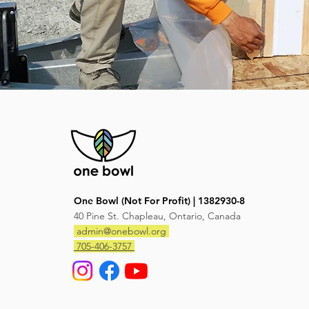
One Bowl (Not For Profit) | 1382930-8
40 Pine St. Chapleau, Ontario, Canada
admin@onebowl.org
705-406-3757