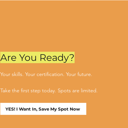
Are You Ready?
Your skills. Your certification. Your future.
Take the first step today. Spots are limited.
YES! I Want In, Save My Spot Now