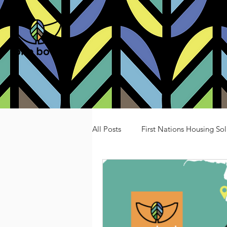
All Posts
First Nations Housing Sol