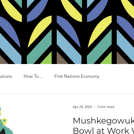
BORÉAL HOMES
MODELS AND PLANS
ONE 
utions
How To...
First Nations Economy
Apr 24, 2024
3 min read
Mushkegowuk 
Bowl at Work W