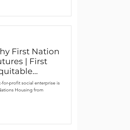
hy First Nation
ures | First
quitable
ions
for-profit social enterprise is
 Nations Housing from