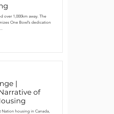
ing
ed over 1,000km away. The
izes One Bowl’s dedication
..
nge |
Narrative of
Housing
rst Nation housing in Canada,