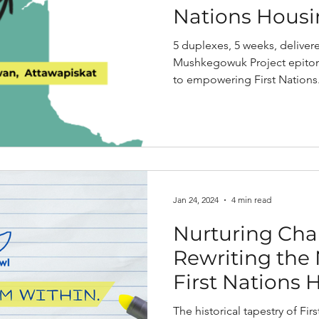
Nations Hous
5 duplexes, 5 weeks, deliver
Mushkegowuk Project epitom
to empowering First Nations.
Jan 24, 2024
4 min read
Nurturing Cha
Rewriting the 
First Nations 
The historical tapestry of Fi