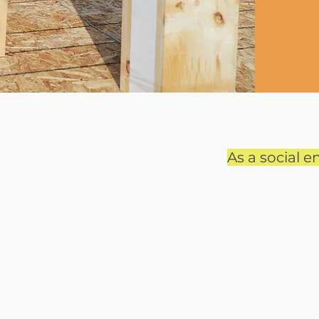
As a social en