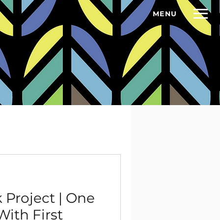
MENU
BOWL NFP
GET IN TOUCH
THE CONVERSATION
More
Project | One
ith First