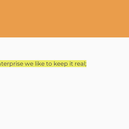
terprise we like to keep it real;